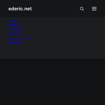
ederic.net
Mozilla Firefox
Home
About
Categories
Home
Posts Tagged "Mozilla Firefox"
Writings
Press Releases
Archive
June 18, 2008
Download Firefox today
Help Firefox set a Guinness World Record
for the most software downloaded in 24
hours by downloading Mozilla Firefox by