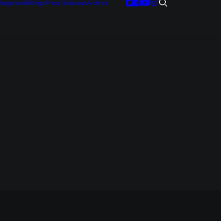
tegories
Writings
Press Releases
Archive