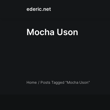
ederic.net
Mocha Uson
Home
Posts Tagged "Mocha Uson"