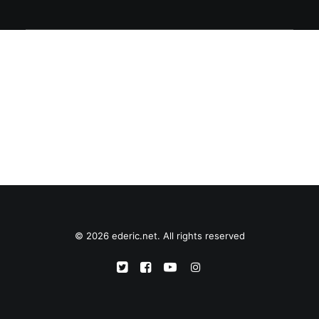
© 2026 ederic.net. All rights reserved