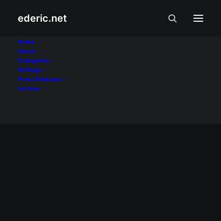
ederic.net
Melissa Garcia
Home
About
Categories
Home
Posts Tagged "Melissa Garcia"
Writings
Press Releases
Archive
September 25, 2006
Showbiz Linggo