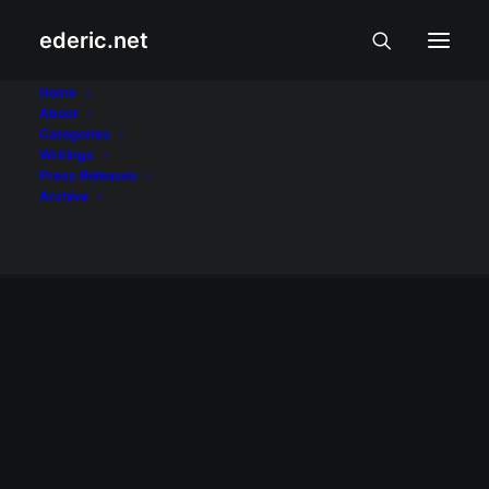
ederic.net
Mark Anthony
Home
About
Categories
Fernandez
Writings
Press Releases
Home
Posts Tagged "Mark Anthony Fernandez"
Archive
ALIWAN AT LIBANGAN