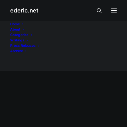
ederic.net
Marc Nelson
Home
About
Categories
Home
Posts Tagged "Marc Nelson"
Writings
Press Releases
Archive
ALIWAN AT LIBANGAN