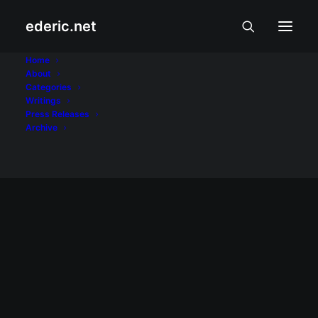
ederic.net
Manny Pacquiao
Home
About
Categories
Home
Posts Tagged "Manny Pacquiao"
Writings
Press Releases
Archive
November 14, 2010
Pacquiao-Margarito tweets