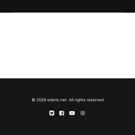
© 2026 ederic.net. All rights reserved