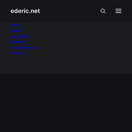
ederic.net
Lucena
Home
About
Categories
Home
Posts Tagged "Lucena"
Writings
Press Releases
Archive
January 9, 2009
Bagong taon na naman