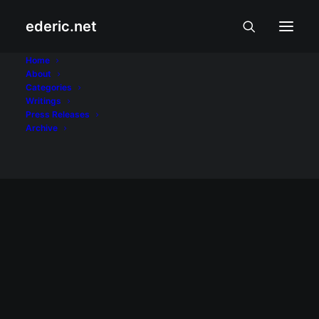
ederic.net
LTE
Home
About
Categories
Home
Posts Tagged "LTE"
Writings
Press Releases
Archive