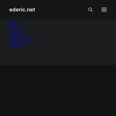
ederic.net
LG
Home
About
Categories
Home
Posts Tagged "LG"
Writings
Press Releases
Archive
NEGOSYO AT PANANALAPI