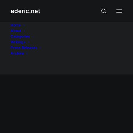
ederic.net
labor day
Home
About
Categories
Home
Posts Tagged "labor day"
Writings
Press Releases
Archive
May 1, 2012
Media workers have rights, too