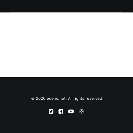
© 2026 ederic.net. All rights reserved