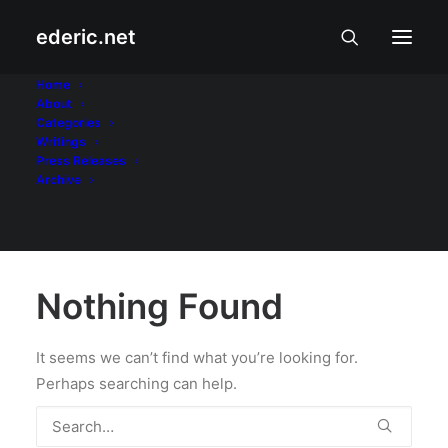
ederic.net
krisis
Home
About
Categories
Home
Writings
Press Releases
Archive
Nothing Found
It seems we can’t find what you’re looking for.
Perhaps searching can help.