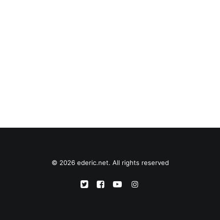
© 2026 ederic.net. All rights reserved