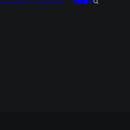
tegories
Writings
Press Releases
Archive