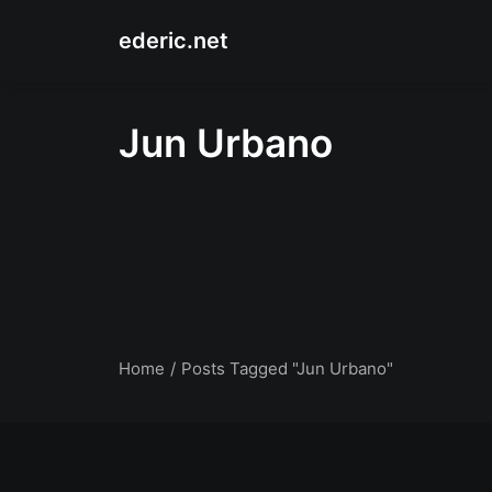
ederic.net
Jun Urbano
Home
Posts Tagged "Jun Urbano"