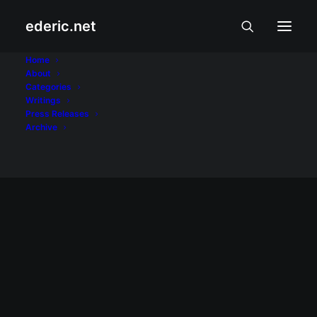
ederic.net
Jomari Yllana
Home
About
Categories
Home
Posts Tagged "Jomari Yllana"
Writings
Press Releases
Archive
September 25, 2006
Showbiz Linggo