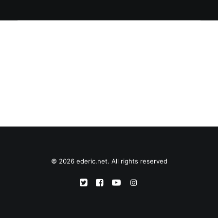
© 2026 ederic.net. All rights reserved