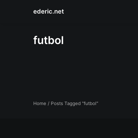
ederic.net
futbol
Home
Posts Tagged "futbol"