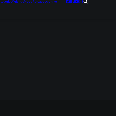
tegories
Writings
Press Releases
Archive