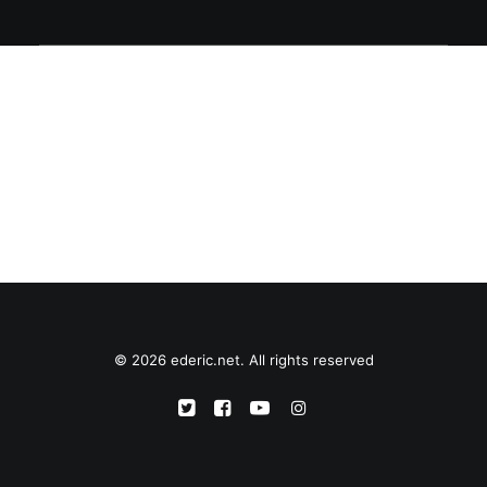
© 2026 ederic.net. All rights reserved