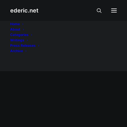
ederic.net
floods
Home
About
Categories
Home
Posts Tagged "floods"
Writings
Press Releases
Archive
March 2, 2008
Para sa mga taga-Eastern Samar