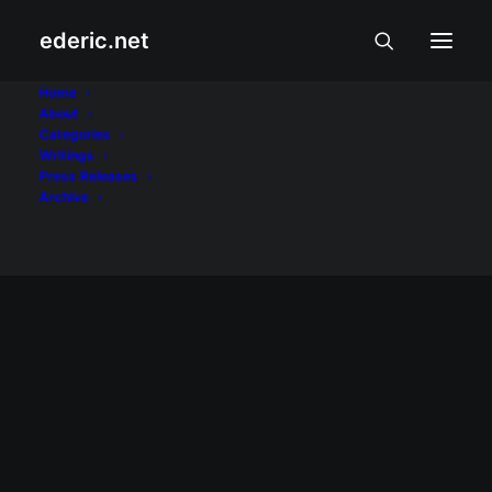
ederic.net
fact-checking
Home
About
Categories
Home
Posts Tagged "fact-checking"
Writings
Press Releases
Archive