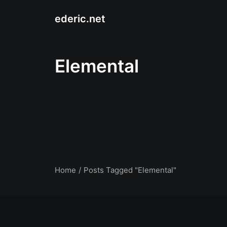
ederic.net
Elemental
Home
Posts Tagged "Elemental"