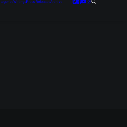
tegories
Writings
Press Releases
Archive