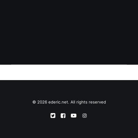
January 27, 2004
Sino si Eddie Gil?
© 2026 ederic.net. All rights reserved