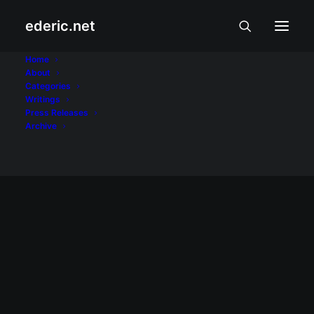
ederic.net
Eddie Gil
Home
About
Categories
Home
Posts Tagged "Eddie Gil"
Writings
Press Releases
Archive
February 29, 2004
Profile ni Eddie Gil