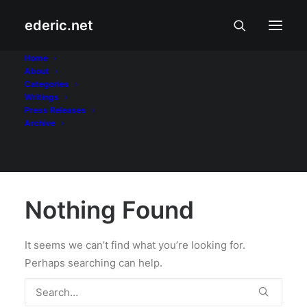
ederic.net
Con-ass
Home
About
Categories
Home
Writings
Press Releases
Archive
Nothing Found
It seems we can’t find what you’re looking for.
Perhaps searching can help.