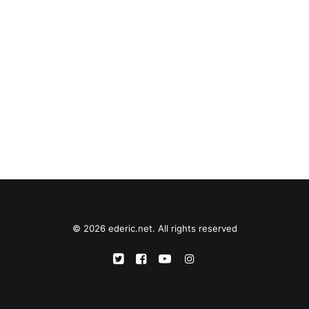
© 2026 ederic.net. All rights reserved