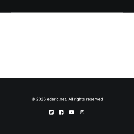
© 2026 ederic.net. All rights reserved