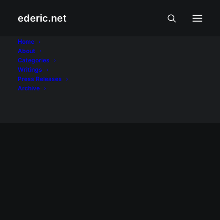
ederic.net
Charter Change
Home
About
Categories
Home
Posts Tagged "Charter Change"
Writings
Press Releases
Archive
July 26, 2009
Bakit nga ba ayaw natin sa #conass?