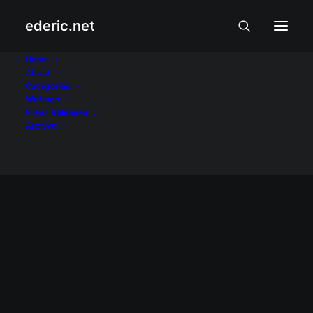
ederic.net
cellphone load
Home
About
Categories
Home
Posts Tagged "cellphone load"
Writings
Press Releases
Archive
July 4, 2009
Kinakain ba ang cellphone load mo?