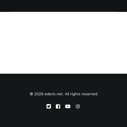
© 2026 ederic.net. All rights reserved