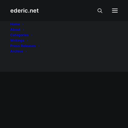
ederic.net
Bongbong Marcos
Home
About
Categories
Home
Posts Tagged "Bongbong Marcos"
Writings
Press Releases
Archive
PAGSAMBA AT PAKIKIBAKA