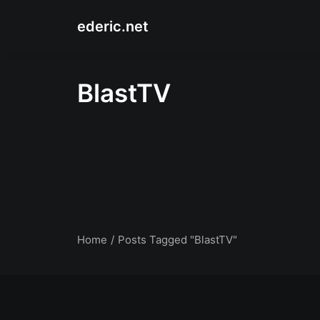
ederic.net
BlastTV
Home
Posts Tagged "BlastTV"