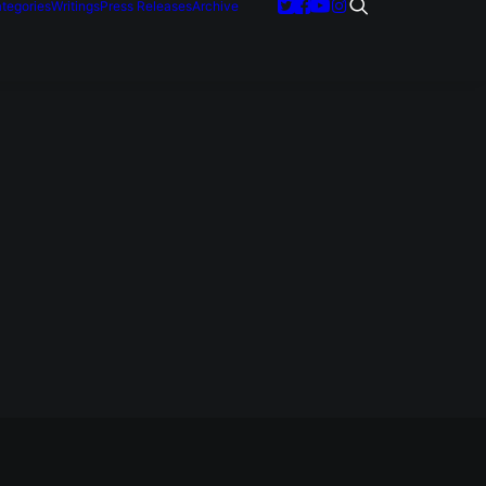
tegories
Writings
Press Releases
Archive