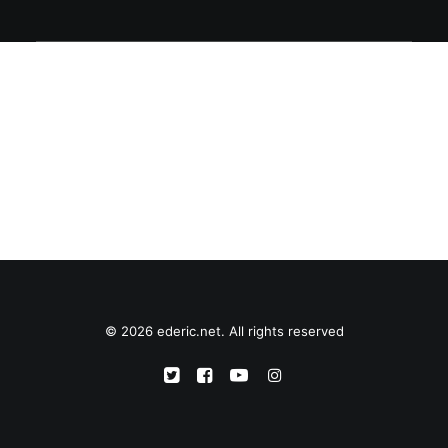
© 2026 ederic.net. All rights reserved