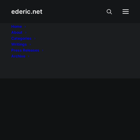
ederic.net
bagyo
Home
About
Categories
Home
Posts Tagged "bagyo"
Writings
Press Releases
Archive
September 27, 2009
Bagyong Ondoy