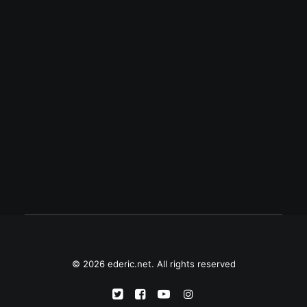
August 25, 2007
Solved
My Palm is now running perfectly well
again. A hard reset and reinstallation of the
apps solved the problems I mentioned in
my previous post.
© 2026 ederic.net. All rights reserved