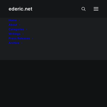
ederic.net
backup
Home
About
Categories
Home
Posts Tagged "backup"
Writings
Press Releases
Archive
February 17, 2008
Palm backup command on Linux