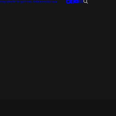
tegories
Writings
Press Releases
Archive