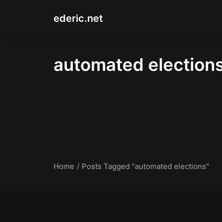
ederic.net
automated election
Home
Posts Tagged "automated elections"