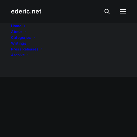
ederic.net
Alan Peter Cayetano
Home
About
Categories
Home
Posts Tagged "Alan Peter Cayetano"
Writings
Press Releases
Archive