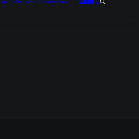
tegories
Writings
Press Releases
Archive