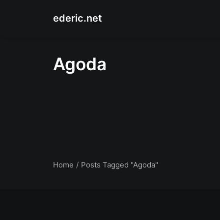
ederic.net
Agoda
Home
Posts Tagged "Agoda"