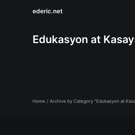
ederic.net
Edukasyon at Kasa
Home
Archive by Category "Edukasyon at Kas