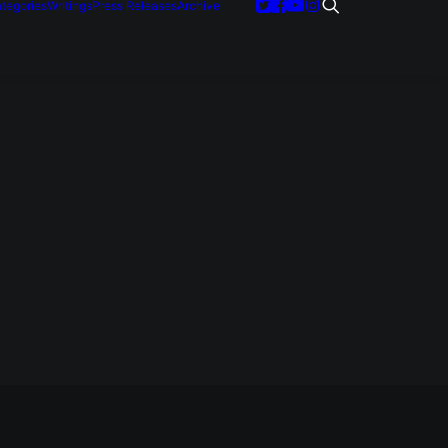
tegories
Writings
Press Releases
Archive