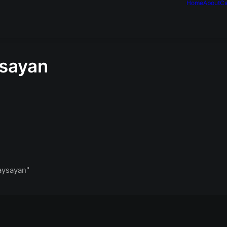
Home
About
Ca
ysayan
aysayan"